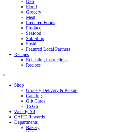
Deli
Floral
Grocery
Meat
Prepared Foods
Produce
Seafood
Sub Shop
Sushi
Featured Local Partners
Recipes
Reheating Instructions
Recipes
×
Shop
Grocery Delivery & Pickup
Catering
Gift Cards
To Go
Weekly Ad
CARE Rewards
Departments
Bakery