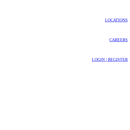
LOCATIONS
CAREERS
LOGIN | REGISTER