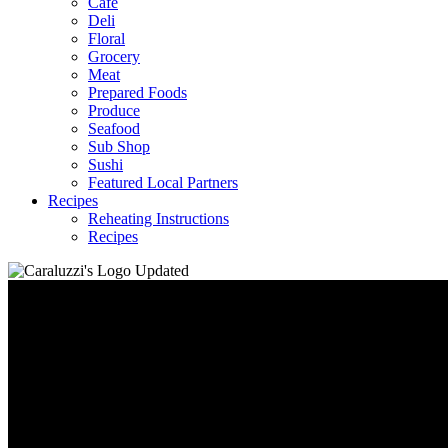
Café
Deli
Floral
Grocery
Meat
Prepared Foods
Produce
Seafood
Sub Shop
Sushi
Featured Local Partners
Recipes
Reheating Instructions
Recipes