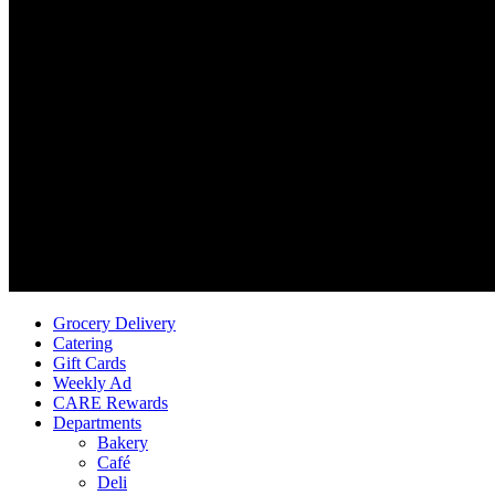
Grocery Delivery
Catering
Gift Cards
Weekly Ad
CARE Rewards
Departments
Bakery
Café
Deli