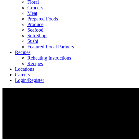
Floral
Grocery
Meat
Prepared Foods
Produce
Seafood
Sub Shop
Sushi
Featured Local Partners
Recipes
Reheating Instructions
Recipes
Locations
Careers
Login/Register