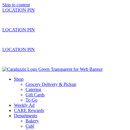
Skip to content
LOCATION PIN
LOCATION PIN
LOCATION PIN
Shop
Grocery Delivery & Pickup
Catering
Gift Cards
To Go
Weekly Ad
CARE Rewards
Departments
Bakery
Café