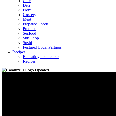
Café
Deli
Floral
Grocery
Meat
Prepared Foods
Produce
Seafood
Sub Shop
Sushi
Featured Local Partners
Recipes
Reheating Instructions
Recipes