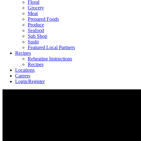
Floral
Grocery
Meat
Prepared Foods
Produce
Seafood
Sub Shop
Sushi
Featured Local Partners
Recipes
Reheating Instructions
Recipes
Locations
Careers
Login/Register