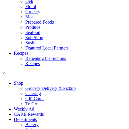
Deli
Floral
Grocery
Meat
Prepared Foods
Produce
Seafood
Sub Shop
Sushi
Featured Local Partners
Recipes
Reheating Instructions
Recipes
×
Shop
Grocery Delivery & Pickup
Catering
Gift Cards
To Go
Weekly Ad
CARE Rewards
Departments
Bakery