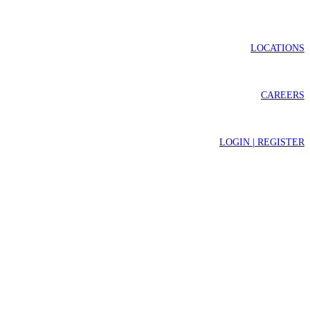
LOCATIONS
CAREERS
LOGIN | REGISTER