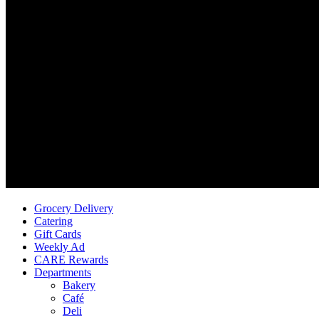
Grocery Delivery
Catering
Gift Cards
Weekly Ad
CARE Rewards
Departments
Bakery
Café
Deli