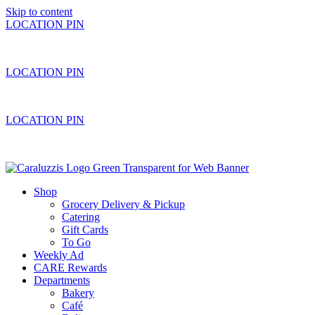
Skip to content
LOCATION PIN
LOCATION PIN
LOCATION PIN
Shop
Grocery Delivery & Pickup
Catering
Gift Cards
To Go
Weekly Ad
CARE Rewards
Departments
Bakery
Café