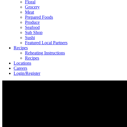
Floral
Grocery
Meat
Prepared Foods
Produce
Seafood
Sub Shop
Sushi
Featured Local Partners
Recipes
Reheating Instructions
Recipes
Locations
Careers
Login/Register