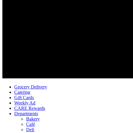
Grocery Delivery
Catering
Gift Cards
Weekly Ad
CARE Rewards
Departments
Bakery
Café
Deli