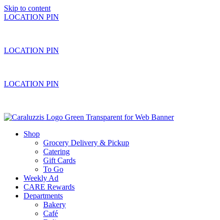
Skip to content
LOCATION PIN
LOCATION PIN
LOCATION PIN
Shop
Grocery Delivery & Pickup
Catering
Gift Cards
To Go
Weekly Ad
CARE Rewards
Departments
Bakery
Café