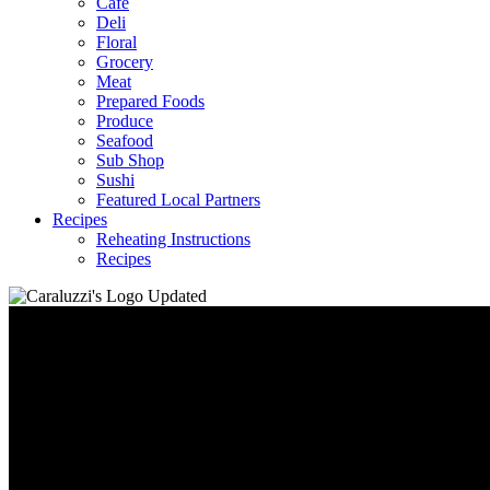
Café
Deli
Floral
Grocery
Meat
Prepared Foods
Produce
Seafood
Sub Shop
Sushi
Featured Local Partners
Recipes
Reheating Instructions
Recipes