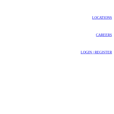
LOCATIONS
CAREERS
LOGIN | REGISTER