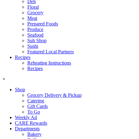
Deli
Floral
Grocery
Meat
Prepared Foods
Produce
Seafood
Sub Shop
Sushi
Featured Local Partners
Recipes
Reheating Instructions
Recipes
×
Shop
Grocery Delivery & Pickup
Catering
Gift Cards
To Go
Weekly Ad
CARE Rewards
Departments
Bakery