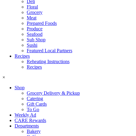
Deli
Floral
Grocery
Meat
Prepared Foods
Produce
Seafood
Sub Shop
Sushi
Featured Local Partners
Recipes
Reheating Instructions
Recipes
×
Shop
Grocery Delivery & Pickup
Catering
Gift Cards
To Go
Weekly Ad
CARE Rewards
Departments
Bakery