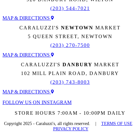
(203) 544-7021
MAP & DIRECTIONS
CARALUZZI'S
NEWTOWN
MARKET
5 QUEEN STREET, NEWTOWN
(203) 270-7500
MAP & DIRECTIONS
CARALUZZI'S
DANBURY
MARKET
102 MILL PLAIN ROAD, DANBURY
(203) 743-8003
MAP & DIRECTIONS
FOLLOW US ON INSTAGRAM
STORE HOURS 7:00AM - 10:00PM DAILY
Copyright 2025 - Caraluzzi's, all rights reserved. |
TERMS OF USE
PRIVACY POLICY