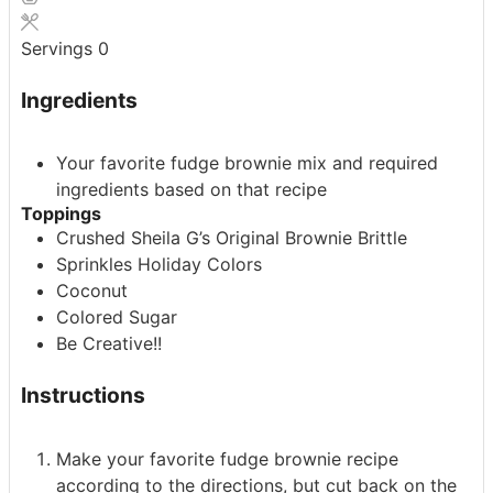
Servings
0
Ingredients
Your favorite fudge brownie mix
and required
ingredients based on that recipe
Toppings
Crushed Sheila G’s Original Brownie Brittle
Sprinkles
Holiday Colors
Coconut
Colored Sugar
Be Creative!!
Instructions
Make your favorite fudge brownie recipe
according to the directions, but cut back on the