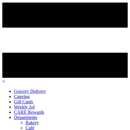
×
Grocery Delivery
Catering
Gift Cards
Weekly Ad
CARE Rewards
Departments
Bakery
Café