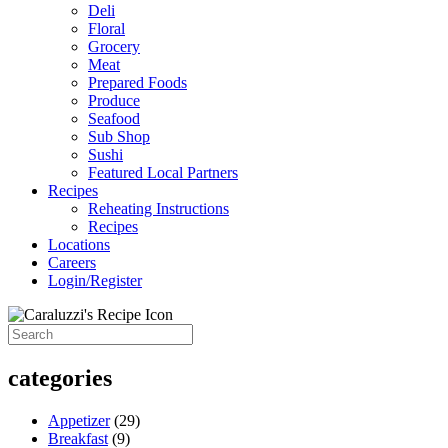
Deli
Floral
Grocery
Meat
Prepared Foods
Produce
Seafood
Sub Shop
Sushi
Featured Local Partners
Recipes
Reheating Instructions
Recipes
Locations
Careers
Login/Register
categories
Appetizer
(29)
Breakfast
(9)