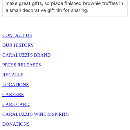
make great gifts, so place finished brownie truffles in
a small decorative gift tin for sharing.
CONTACT US
OUR HISTORY
CARALUZZI'S BRAND
PRESS RELEASES
RECALLS
LOCATIONS
CAREERS
CARE CARD
CARALUZZI'S WINE & SPIRITS
DONATIONS