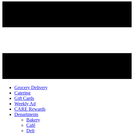
Grocery Delivery
Catering
Gift Cards
Weekly Ad
CARE Rewards
Departments
Bakery
Café
Deli