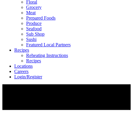
Floral
Grocery
Meat
Prepared Foods
Produce
Seafood
Sub Shop
Sushi
Featured Local Partners
Recipes
Reheating Instructions
Recipes
Locations
Careers
Login/Register