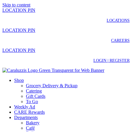
Skip to content
LOCATION PIN
LOCATIONS
LOCATION PIN
CAREERS
LOCATION PIN
LOGIN | REGISTER
Shop
Grocery Delivery & Pickup
Catering
Gift Cards
To Go
Weekly Ad
CARE Rewards
Departments
Bakery
Café