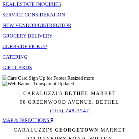
REAL ESTATE INQUIRIES
SERVICE CONSIDERATION
NEW VENDOR/DISTRIBUTOR
GROCERY DELIVERY
CURBSIDE PICKUP
CATERING
GIFT CARDS
CARALUZZI'S
BETHEL
MARKET
98 GREENWOOD AVENUE, BETHEL
(203) 748-3547
MAP & DIRECTIONS
CARALUZZI'S
GEORGETOWN
MARKET
920 DANBURY ROAD, WILTON