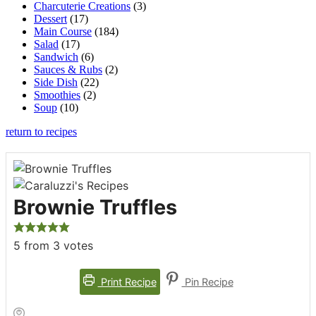
Charcuterie Creations
(3)
Dessert
(17)
Main Course
(184)
Salad
(17)
Sandwich
(6)
Sauces & Rubs
(2)
Side Dish
(22)
Smoothies
(2)
Soup
(10)
return to recipes
Brownie Truffles
5
from
3
votes
Print Recipe
Pin Recipe