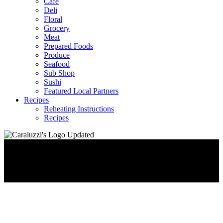
Café
Deli
Floral
Grocery
Meat
Prepared Foods
Produce
Seafood
Sub Shop
Sushi
Featured Local Partners
Recipes
Reheating Instructions
Recipes