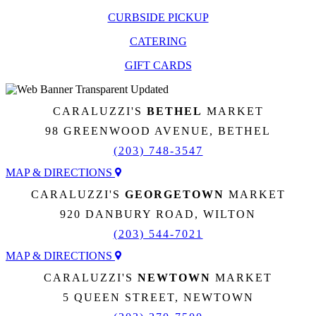
CURBSIDE PICKUP
CATERING
GIFT CARDS
CARALUZZI'S
BETHEL
MARKET
98 GREENWOOD AVENUE, BETHEL
(203) 748-3547
MAP & DIRECTIONS
CARALUZZI'S
GEORGETOWN
MARKET
920 DANBURY ROAD, WILTON
(203) 544-7021
MAP & DIRECTIONS
CARALUZZI'S
NEWTOWN
MARKET
5 QUEEN STREET, NEWTOWN