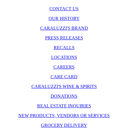
CONTACT US
OUR HISTORY
CARALUZZI'S BRAND
PRESS RELEASES
RECALLS
LOCATIONS
CAREERS
CARE CARD
CARALUZZI'S WINE & SPIRITS
DONATIONS
REAL ESTATE INQUIRIES
NEW PRODUCTS, VENDORS OR SERVICES
GROCERY DELIVERY