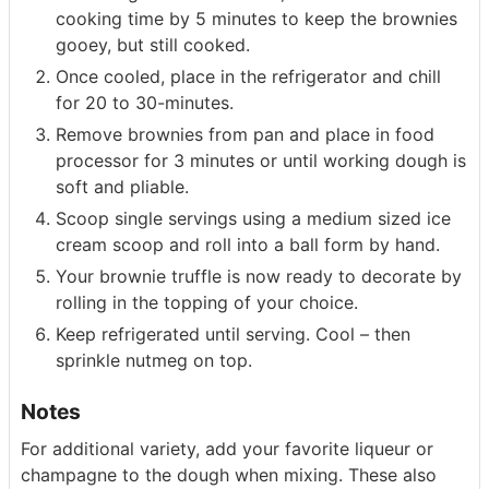
cooking time by 5 minutes to keep the brownies
gooey, but still cooked.
Once cooled, place in the refrigerator and chill
for 20 to 30-minutes.
Remove brownies from pan and place in food
processor for 3 minutes or until working dough is
soft and pliable.
Scoop single servings using a medium sized ice
cream scoop and roll into a ball form by hand.
Your brownie truffle is now ready to decorate by
rolling in the topping of your choice.
Keep refrigerated until serving. Cool – then
sprinkle nutmeg on top.
Notes
For additional variety, add your favorite liqueur or
champagne to the dough when mixing. These also