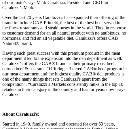
of our moto’s says Mark Caraluzzi, President and CEO for
Caraluzzi’s Markets.
Over the last 20 years Caraluzzi’s has expanded their offering of the
brand to include CAB Prime®, the best of the best beef served in
the finest restaurants and steakhouses in the world. Then in response
to customer demand for an all natural product with no antibiotics, no
hormones, and fed an all vegetable diet, Caraluzzi’s offers CAB
Natural® brand.
Having such great success with this premium product in the meat
department it led to the expansion into the deli department as well.
Caraluzzi’s offers the CAB® brand as their primary roast beef,
corned beef & pastrami. “Offering a 3 tiered CAB® beef program in
our meat department and the highest quality CAB® deli products is
one of the many things that sets Caraluzzi’s apart from the
competition”. “Caraluzzi’s Markets consistently ranks in the top 10
retailers in their category in the country and has for years now” says
Caraluzzi.
About Caraluzzi’s:
Started in 1949, family owned and operated for over 69 years,