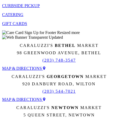
CURBSIDE PICKUP
CATERING
GIFT CARDS
CARALUZZI'S
BETHEL
MARKET
98 GREENWOOD AVENUE, BETHEL
(203) 748-3547
MAP & DIRECTIONS
CARALUZZI'S
GEORGETOWN
MARKET
920 DANBURY ROAD, WILTON
(203) 544-7021
MAP & DIRECTIONS
CARALUZZI'S
NEWTOWN
MARKET
5 QUEEN STREET, NEWTOWN