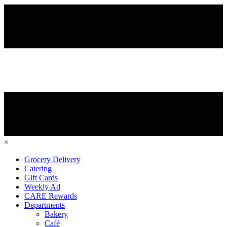
×
Grocery Delivery
Catering
Gift Cards
Weekly Ad
CARE Rewards
Departments
Bakery
Café