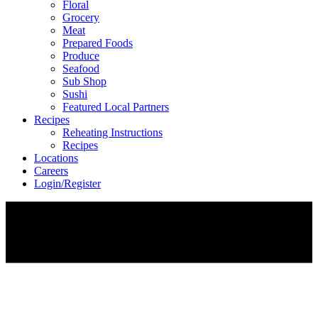
Floral
Grocery
Meat
Prepared Foods
Produce
Seafood
Sub Shop
Sushi
Featured Local Partners
Recipes
Reheating Instructions
Recipes
Locations
Careers
Login/Register