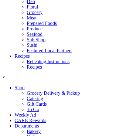
Deli
Floral
Grocery
Meat
Prepared Foods
Produce
Seafood
Sub Shop
Sushi
Featured Local Partners
Recipes
Reheating Instructions
Recipes
×
Shop
Grocery Delivery & Pickup
Catering
Gift Cards
To Go
Weekly Ad
CARE Rewards
Departments
Bakery