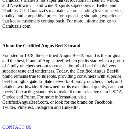
Caraluzzi’s Markets has supermarket locations in Bethel, Wilton,
and Newtown CT and wine & spirits superstores in Bethel and
Danbury CT. Caraluzzi’s maintains an outstanding level of service,
quality, and competitive prices for a pleasing shopping experience
that keeps customers coming back. For more information go to
Caraluzzis.com.
About the Certified Angus Beef® brand
Founded in 1978, the Certified Angus Beef® brand is the original,
and the best, brand of Angus beef, which got its start when a group
of family ranchers set out to create a brand of beef that delivers
superior taste and tenderness. Today, the Certified Angus Beef®
brand remains true to its roots, providing consumers with superior
beef through a gate-to-plate network of family ranchers, chefs and
retailers worldwide. Renowned for its exceptional quality, each cut
meets 10 exacting standards to make it more selective than USDA
Choice and Prime. For more information, visit
CertifiedAngusBeef.com, or look for the brand on Facebook,
Twitter, Pinterest, Instagram and LinkedIn.
CONTACT US