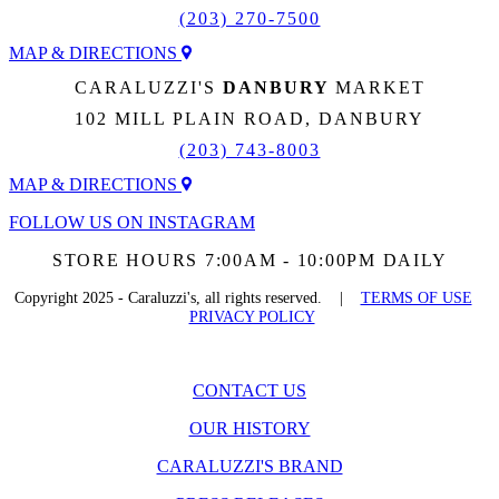
(203) 270-7500
MAP & DIRECTIONS
CARALUZZI'S
DANBURY
MARKET
102 MILL PLAIN ROAD, DANBURY
(203) 743-8003
MAP & DIRECTIONS
FOLLOW US ON INSTAGRAM
STORE HOURS 7:00AM - 10:00PM DAILY
Copyright 2025 - Caraluzzi's, all rights reserved. |
TERMS OF USE
PRIVACY POLICY
CONTACT US
OUR HISTORY
CARALUZZI'S BRAND