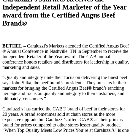
Independent Retail Marketer of the Year
award from the Certified Angus Beef
Brand®
BETHEL
– Caraluzzi’s Markets attended the Certified Angus Beef
® Annual Conference in Nashville, TN in September to receive the
Independent Retailer of the Year award. The CAB annual
conference honors retailers and distributors for leadership in quality,
marketing and sales.
“Quality and integrity unite their focus on delivering the finest beef”
says John Stika, the beef brand’s president. “They are stars in their
markets for bringing the Certified Angus Beef® brand’s ranching
heritage and focus on quality and integrity to their customers, and
ultimately, consumers.”
Caraluzzi’s has carried the CAB® brand of beef in their stores for
20 years. A brand sometimes sold at chain stores as the more
expensive upgrade but Caraluzzi’s offers CAB® as their primary
brand for prices compared to other stores lesser quality product.
“When Top Quality Meets Low Prices You’re at Caraluzzi’s” is one