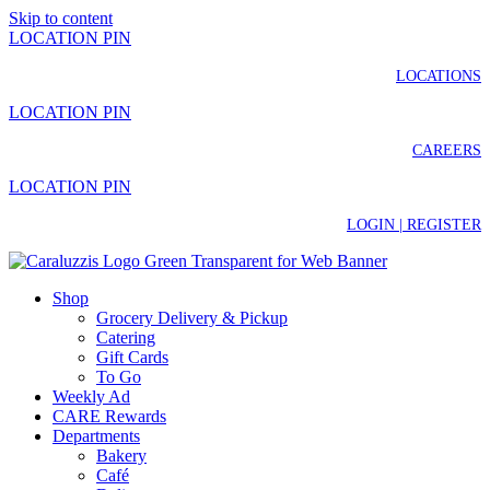
Skip to content
LOCATION PIN
LOCATIONS
LOCATION PIN
CAREERS
LOCATION PIN
LOGIN | REGISTER
Shop
Grocery Delivery & Pickup
Catering
Gift Cards
To Go
Weekly Ad
CARE Rewards
Departments
Bakery
Café