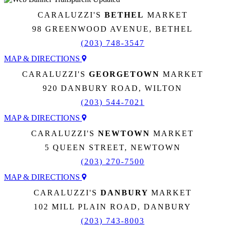
CARALUZZI'S
BETHEL
MARKET
98 GREENWOOD AVENUE, BETHEL
(203) 748-3547
MAP & DIRECTIONS
CARALUZZI'S
GEORGETOWN
MARKET
920 DANBURY ROAD, WILTON
(203) 544-7021
MAP & DIRECTIONS
CARALUZZI'S
NEWTOWN
MARKET
5 QUEEN STREET, NEWTOWN
(203) 270-7500
MAP & DIRECTIONS
CARALUZZI'S
DANBURY
MARKET
102 MILL PLAIN ROAD, DANBURY
(203) 743-8003