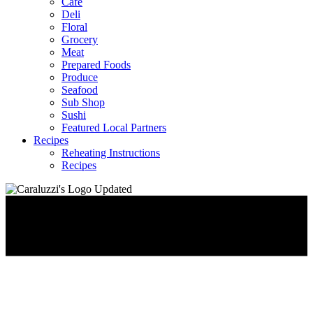
Café
Deli
Floral
Grocery
Meat
Prepared Foods
Produce
Seafood
Sub Shop
Sushi
Featured Local Partners
Recipes
Reheating Instructions
Recipes