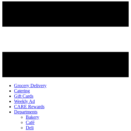
Grocery Delivery
Catering
Gift Cards
Weekly Ad
CARE Rewards
Departments
Bakery
Café
Deli