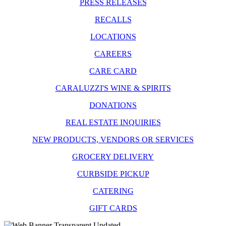
PRESS RELEASES
RECALLS
LOCATIONS
CAREERS
CARE CARD
CARALUZZI'S WINE & SPIRITS
DONATIONS
REAL ESTATE INQUIRIES
NEW PRODUCTS, VENDORS OR SERVICES
GROCERY DELIVERY
CURBSIDE PICKUP
CATERING
GIFT CARDS