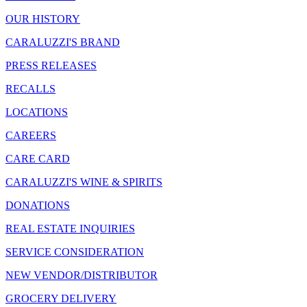
OUR HISTORY
CARALUZZI'S BRAND
PRESS RELEASES
RECALLS
LOCATIONS
CAREERS
CARE CARD
CARALUZZI'S WINE & SPIRITS
DONATIONS
REAL ESTATE INQUIRIES
SERVICE CONSIDERATION
NEW VENDOR/DISTRIBUTOR
GROCERY DELIVERY