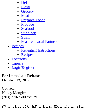
Deli
Floral
Grocery
Meat
Prepared Foods
Produce
Seafood
Sub Shop
Sushi
Featured Local Partners
Recipes
Reheating Instructions
Recipes
Locations
Careers
Login/Register
For Immediate Release
October 12, 2017
Contact:
Nancy Mengler
(203) 270-7500 ext. 29
Caraluzzi’s Markets Receives the