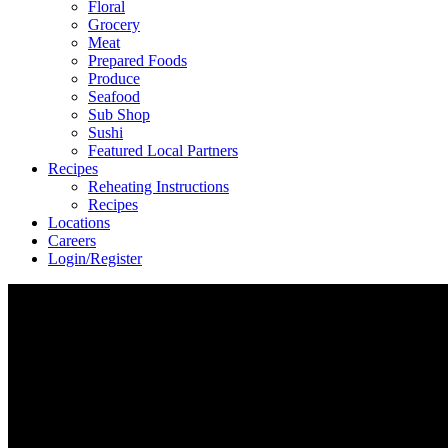
Floral
Grocery
Meat
Prepared Foods
Produce
Seafood
Sub Shop
Sushi
Featured Local Partners
Recipes
Reheating Instructions
Recipes
Locations
Careers
Login/Register