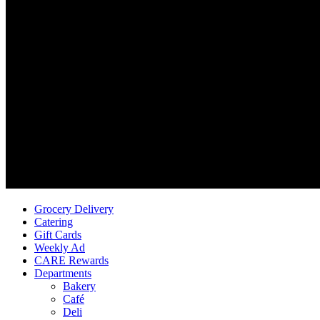
Grocery Delivery
Catering
Gift Cards
Weekly Ad
CARE Rewards
Departments
Bakery
Café
Deli