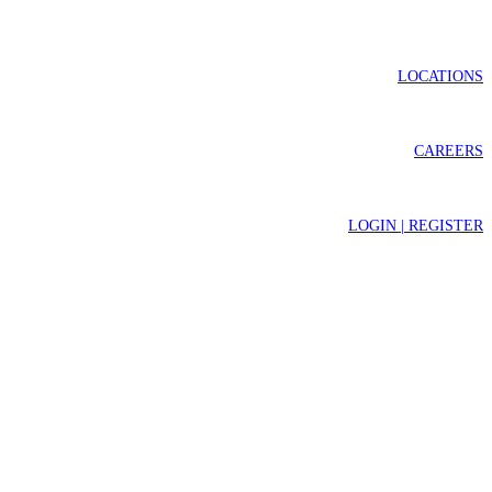
LOCATIONS
CAREERS
LOGIN | REGISTER