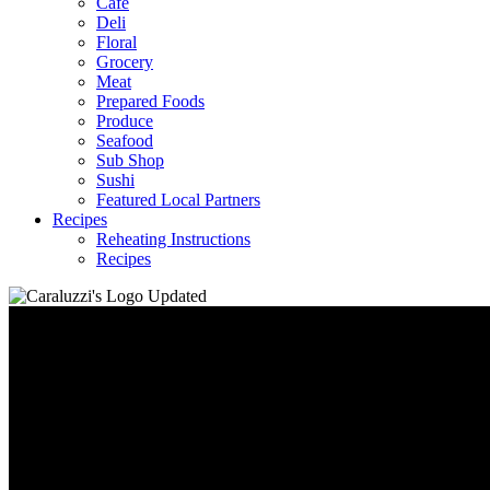
Café
Deli
Floral
Grocery
Meat
Prepared Foods
Produce
Seafood
Sub Shop
Sushi
Featured Local Partners
Recipes
Reheating Instructions
Recipes