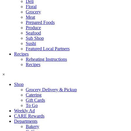
Deli
Floral
Grocery
Meat
Prepared Foods
Produce
Seafood
Sub Shop
Sushi
Featured Local Partners
Recipes
Reheating Instructions
Recipes
×
Shop
Grocery Delivery & Pickup
Catering
Gift Cards
To Go
Weekly Ad
CARE Rewards
Departments
Bakery