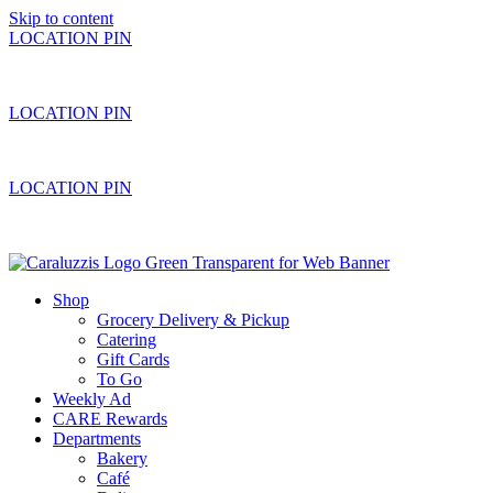
Skip to content
LOCATION PIN
LOCATION PIN
LOCATION PIN
Shop
Grocery Delivery & Pickup
Catering
Gift Cards
To Go
Weekly Ad
CARE Rewards
Departments
Bakery
Café