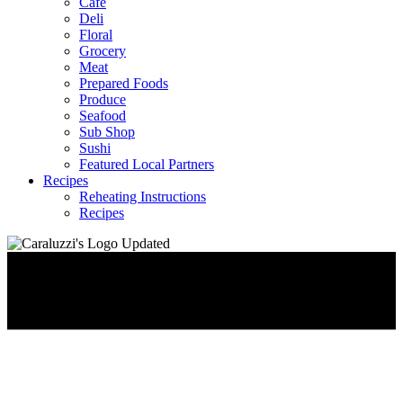
Café
Deli
Floral
Grocery
Meat
Prepared Foods
Produce
Seafood
Sub Shop
Sushi
Featured Local Partners
Recipes
Reheating Instructions
Recipes