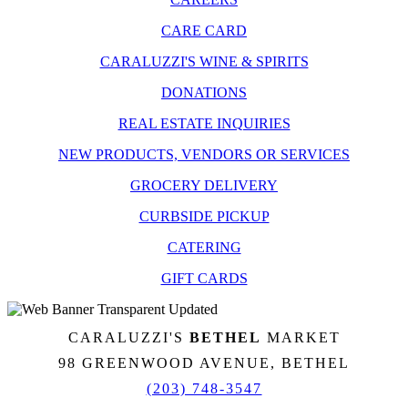
CARE CARD
CARALUZZI'S WINE & SPIRITS
DONATIONS
REAL ESTATE INQUIRIES
NEW PRODUCTS, VENDORS OR SERVICES
GROCERY DELIVERY
CURBSIDE PICKUP
CATERING
GIFT CARDS
CARALUZZI'S
BETHEL
MARKET
98 GREENWOOD AVENUE, BETHEL
(203) 748-3547