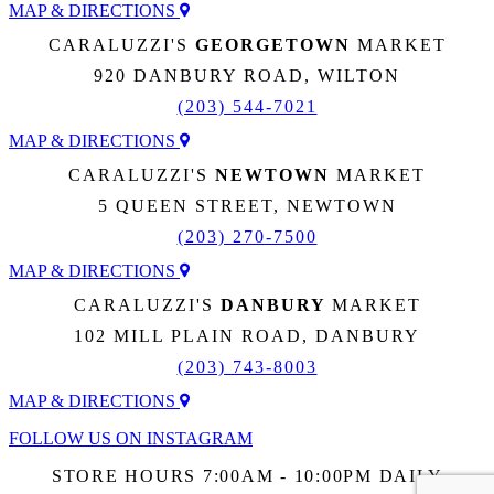
MAP & DIRECTIONS
CARALUZZI'S
GEORGETOWN
MARKET
920 DANBURY ROAD, WILTON
(203) 544-7021
MAP & DIRECTIONS
CARALUZZI'S
NEWTOWN
MARKET
5 QUEEN STREET, NEWTOWN
(203) 270-7500
MAP & DIRECTIONS
CARALUZZI'S
DANBURY
MARKET
102 MILL PLAIN ROAD, DANBURY
(203) 743-8003
MAP & DIRECTIONS
FOLLOW US ON INSTAGRAM
STORE HOURS 7:00AM - 10:00PM DAILY