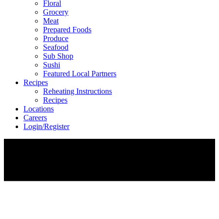
Floral
Grocery
Meat
Prepared Foods
Produce
Seafood
Sub Shop
Sushi
Featured Local Partners
Recipes
Reheating Instructions
Recipes
Locations
Careers
Login/Register