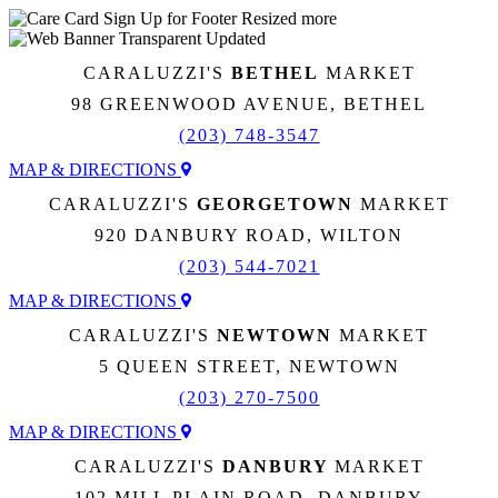
CARALUZZI'S
BETHEL
MARKET
98 GREENWOOD AVENUE, BETHEL
(203) 748-3547
MAP & DIRECTIONS
CARALUZZI'S
GEORGETOWN
MARKET
920 DANBURY ROAD, WILTON
(203) 544-7021
MAP & DIRECTIONS
CARALUZZI'S
NEWTOWN
MARKET
5 QUEEN STREET, NEWTOWN
(203) 270-7500
MAP & DIRECTIONS
CARALUZZI'S
DANBURY
MARKET
102 MILL PLAIN ROAD, DANBURY