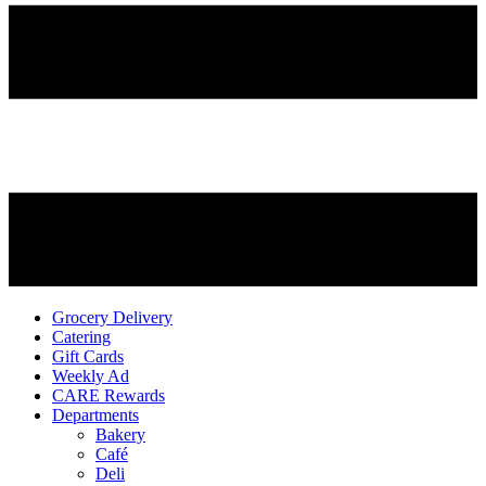
Grocery Delivery
Catering
Gift Cards
Weekly Ad
CARE Rewards
Departments
Bakery
Café
Deli