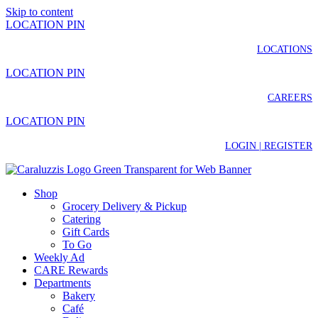
Skip to content
LOCATION PIN
LOCATIONS
LOCATION PIN
CAREERS
LOCATION PIN
LOGIN | REGISTER
Shop
Grocery Delivery & Pickup
Catering
Gift Cards
To Go
Weekly Ad
CARE Rewards
Departments
Bakery
Café