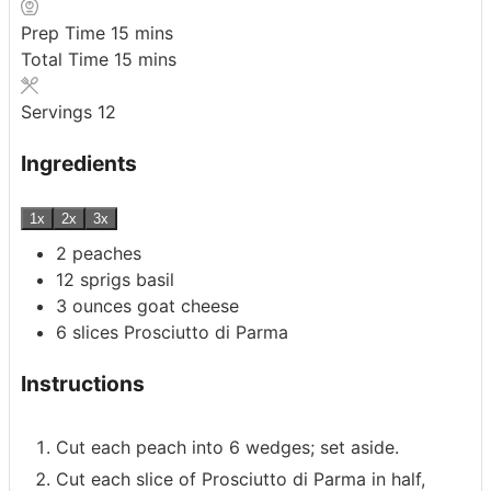
minutes
Prep Time
15
mins
minutes
Total Time
15
mins
Servings
12
Ingredients
1x
2x
3x
2
peaches
12
sprigs basil
3
ounces
goat cheese
6
slices
Prosciutto di Parma
Instructions
Cut each peach into 6 wedges; set aside.
Cut each slice of Prosciutto di Parma in half,