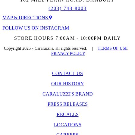
(203) 743-8003
MAP & DIRECTIONS
FOLLOW US ON INSTAGRAM
STORE HOURS 7:00AM - 10:00PM DAILY
Copyright 2025 - Caraluzzi's, all rights reserved. |
TERMS OF USE
PRIVACY POLICY
CONTACT US
OUR HISTORY
CARALUZZI'S BRAND
PRESS RELEASES
RECALLS
LOCATIONS
CAREERS