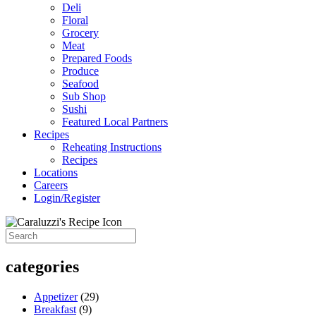
Deli
Floral
Grocery
Meat
Prepared Foods
Produce
Seafood
Sub Shop
Sushi
Featured Local Partners
Recipes
Reheating Instructions
Recipes
Locations
Careers
Login/Register
categories
Appetizer
(29)
Breakfast
(9)