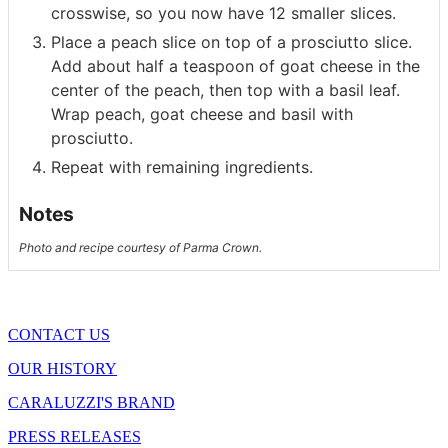
crosswise, so you now have 12 smaller slices.
Place a peach slice on top of a prosciutto slice.
Add about half a teaspoon of goat cheese in the
center of the peach, then top with a basil leaf.
Wrap peach, goat cheese and basil with
prosciutto.
Repeat with remaining ingredients.
Notes
Photo and recipe courtesy of Parma Crown.
CONTACT US
OUR HISTORY
CARALUZZI'S BRAND
PRESS RELEASES