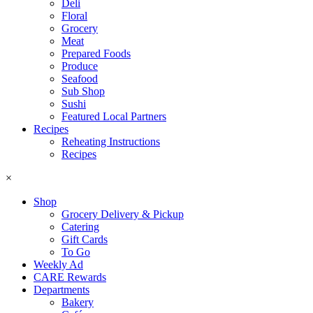
Deli
Floral
Grocery
Meat
Prepared Foods
Produce
Seafood
Sub Shop
Sushi
Featured Local Partners
Recipes
Reheating Instructions
Recipes
×
Shop
Grocery Delivery & Pickup
Catering
Gift Cards
To Go
Weekly Ad
CARE Rewards
Departments
Bakery