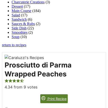
Charcuterie Creations
(3)
Dessert
(17)
Main Course
(184)
Salad
(17)
Sandwich
(6)
Sauces & Rubs
(2)
Side Dish
(22)
Smoothies
(2)
Soup
(10)
return to recipes
Prosciutto di Parma
Wrapped Peaches
4.34
from
9
votes
Print Recipe