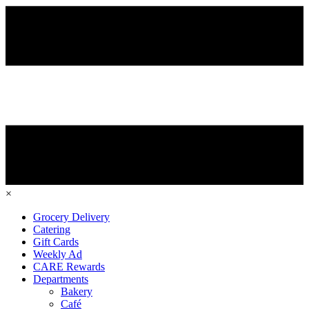
×
Grocery Delivery
Catering
Gift Cards
Weekly Ad
CARE Rewards
Departments
Bakery
Café