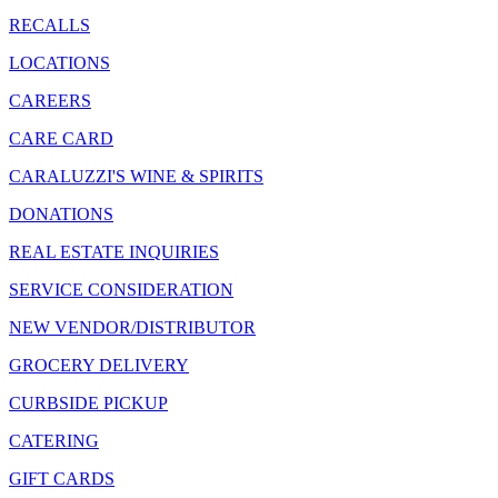
RECALLS
LOCATIONS
CAREERS
CARE CARD
CARALUZZI'S WINE & SPIRITS
DONATIONS
REAL ESTATE INQUIRIES
SERVICE CONSIDERATION
NEW VENDOR/DISTRIBUTOR
GROCERY DELIVERY
CURBSIDE PICKUP
CATERING
GIFT CARDS