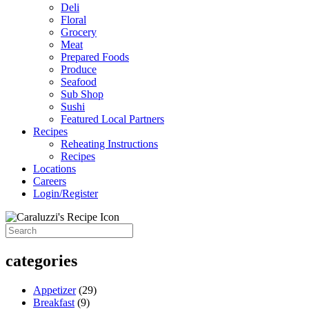
Deli
Floral
Grocery
Meat
Prepared Foods
Produce
Seafood
Sub Shop
Sushi
Featured Local Partners
Recipes
Reheating Instructions
Recipes
Locations
Careers
Login/Register
categories
Appetizer
(29)
Breakfast
(9)