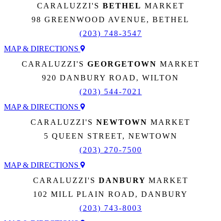
CARALUZZI'S
BETHEL
MARKET
98 GREENWOOD AVENUE, BETHEL
(203) 748-3547
MAP & DIRECTIONS
CARALUZZI'S
GEORGETOWN
MARKET
920 DANBURY ROAD, WILTON
(203) 544-7021
MAP & DIRECTIONS
CARALUZZI'S
NEWTOWN
MARKET
5 QUEEN STREET, NEWTOWN
(203) 270-7500
MAP & DIRECTIONS
CARALUZZI'S
DANBURY
MARKET
102 MILL PLAIN ROAD, DANBURY
(203) 743-8003