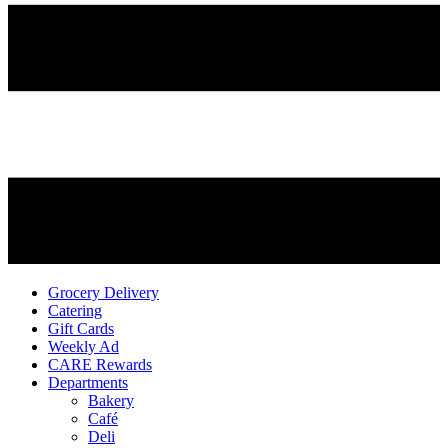
Grocery Delivery
Catering
Gift Cards
Weekly Ad
CARE Rewards
Departments
Bakery
Café
Deli