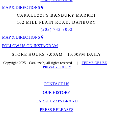
MAP & DIRECTIONS
CARALUZZI'S
DANBURY
MARKET
102 MILL PLAIN ROAD, DANBURY
(203) 743-8003
MAP & DIRECTIONS
FOLLOW US ON INSTAGRAM
STORE HOURS 7:00AM - 10:00PM DAILY
Copyright 2025 - Caraluzzi's, all rights reserved. |
TERMS OF USE
PRIVACY POLICY
CONTACT US
OUR HISTORY
CARALUZZI'S BRAND
PRESS RELEASES