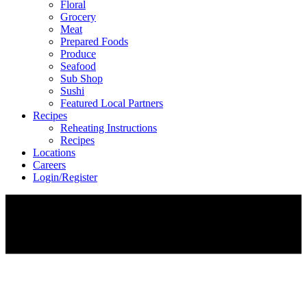
Floral
Grocery
Meat
Prepared Foods
Produce
Seafood
Sub Shop
Sushi
Featured Local Partners
Recipes
Reheating Instructions
Recipes
Locations
Careers
Login/Register