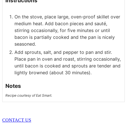
Instructions
On the stove, place large, oven-proof skillet over
medium heat. Add bacon pieces and sauté,
stirring occasionally, for five minutes or until
bacon is partially cooked and the pan is nicely
seasoned.
Add sprouts, salt, and pepper to pan and stir.
Place pan in oven and roast, stirring occasionally,
until bacon is cooked and sprouts are tender and
lightly browned (about 30 minutes).
Notes
Recipe courtesy of Eat Smart.
CONTACT US