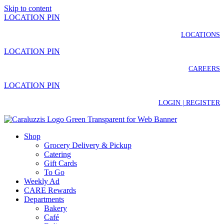
Skip to content
LOCATION PIN
LOCATIONS
LOCATION PIN
CAREERS
LOCATION PIN
LOGIN | REGISTER
Shop
Grocery Delivery & Pickup
Catering
Gift Cards
To Go
Weekly Ad
CARE Rewards
Departments
Bakery
Café