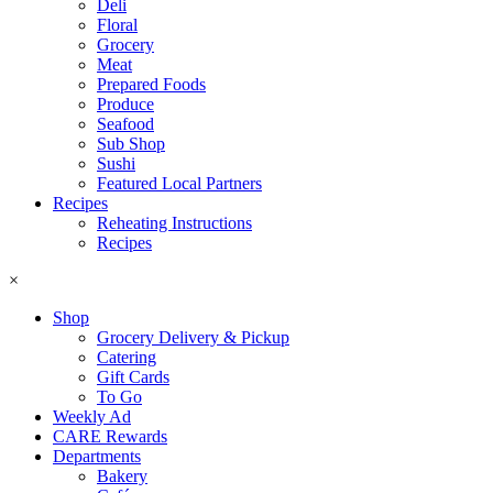
Deli
Floral
Grocery
Meat
Prepared Foods
Produce
Seafood
Sub Shop
Sushi
Featured Local Partners
Recipes
Reheating Instructions
Recipes
×
Shop
Grocery Delivery & Pickup
Catering
Gift Cards
To Go
Weekly Ad
CARE Rewards
Departments
Bakery