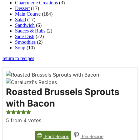
Charcuterie Creations
(3)
Dessert
(17)
Main Course
(184)
Salad
(17)
Sandwich
(6)
Sauces & Rubs
(2)
Side Dish
(22)
Smoothies
(2)
Soup
(10)
return to recipes
Roasted Brussels Sprouts
with Bacon
5
from
4
votes
Print Recipe
Pin Recipe