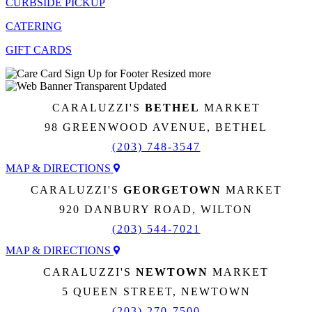
CURBSIDE PICKUP
CATERING
GIFT CARDS
CARALUZZI'S
BETHEL
MARKET
98 GREENWOOD AVENUE, BETHEL
(203) 748-3547
MAP & DIRECTIONS
CARALUZZI'S
GEORGETOWN
MARKET
920 DANBURY ROAD, WILTON
(203) 544-7021
MAP & DIRECTIONS
CARALUZZI'S
NEWTOWN
MARKET
5 QUEEN STREET, NEWTOWN
(203) 270-7500