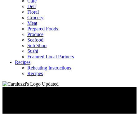
Café
Deli
Floral
Grocery
Meat
Prepared Foods
Produce
Seafood
Sub Shop
Sushi
Featured Local Partners
Recipes
Reheating Instructions
Recipes