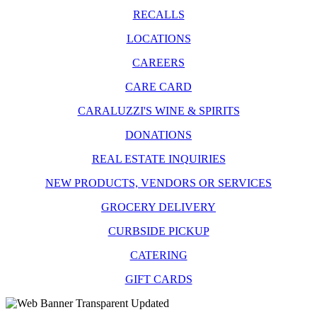
RECALLS
LOCATIONS
CAREERS
CARE CARD
CARALUZZI'S WINE & SPIRITS
DONATIONS
REAL ESTATE INQUIRIES
NEW PRODUCTS, VENDORS OR SERVICES
GROCERY DELIVERY
CURBSIDE PICKUP
CATERING
GIFT CARDS