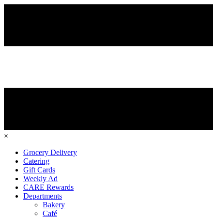
×
Grocery Delivery
Catering
Gift Cards
Weekly Ad
CARE Rewards
Departments
Bakery
Café