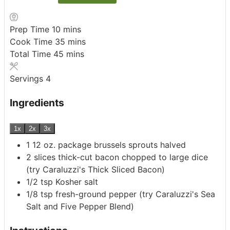
minutes
Prep Time
10
mins
minutes
Cook Time
35
mins
minutes
Total Time
45
mins
Servings
4
Ingredients
1x
2x
3x
1 12
oz.
package brussels sprouts
halved
2
slices
thick-cut bacon
chopped to large dice
(try Caraluzzi's Thick Sliced Bacon)
1/2
tsp
Kosher salt
1/8
tsp
fresh-ground pepper
(try Caraluzzi's Sea
Salt and Five Pepper Blend)