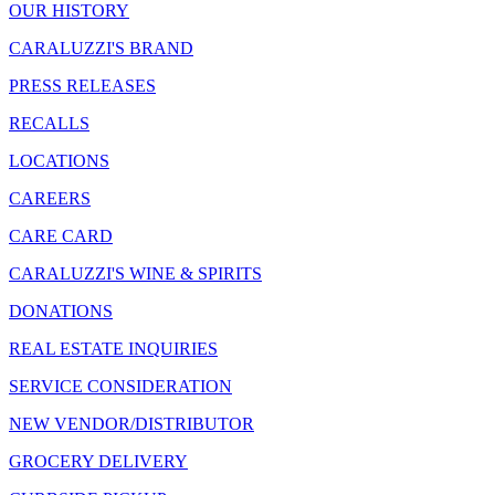
OUR HISTORY
CARALUZZI'S BRAND
PRESS RELEASES
RECALLS
LOCATIONS
CAREERS
CARE CARD
CARALUZZI'S WINE & SPIRITS
DONATIONS
REAL ESTATE INQUIRIES
SERVICE CONSIDERATION
NEW VENDOR/DISTRIBUTOR
GROCERY DELIVERY