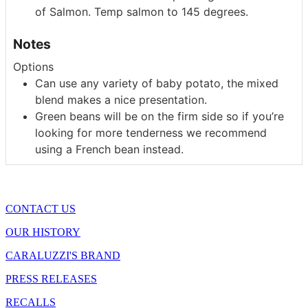
of Salmon. Temp salmon to 145 degrees.
Notes
Options
Can use any variety of baby potato, the mixed
blend makes a nice presentation.
Green beans will be on the firm side so if you’re
looking for more tenderness we recommend
using a French bean instead.
CONTACT US
OUR HISTORY
CARALUZZI'S BRAND
PRESS RELEASES
RECALLS