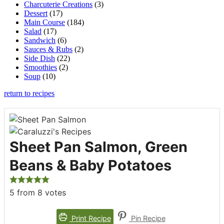
Charcuterie Creations
(3)
Dessert
(17)
Main Course
(184)
Salad
(17)
Sandwich
(6)
Sauces & Rubs
(2)
Side Dish
(22)
Smoothies
(2)
Soup
(10)
return to recipes
Sheet Pan Salmon, Green
Beans & Baby Potatoes
5
from
8
votes
Print Recipe
Pin Recipe