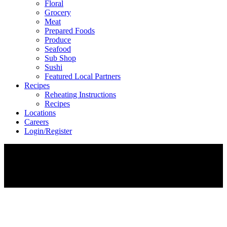
Floral
Grocery
Meat
Prepared Foods
Produce
Seafood
Sub Shop
Sushi
Featured Local Partners
Recipes
Reheating Instructions
Recipes
Locations
Careers
Login/Register