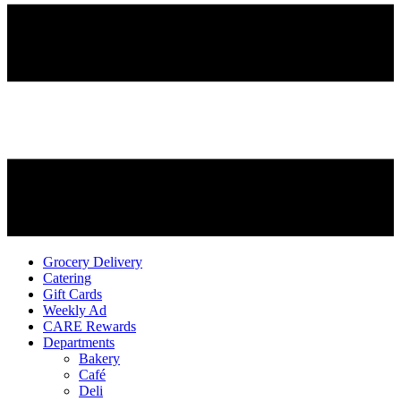
Grocery Delivery
Catering
Gift Cards
Weekly Ad
CARE Rewards
Departments
Bakery
Café
Deli