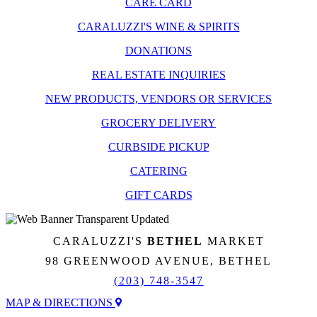
CARE CARD
CARALUZZI'S WINE & SPIRITS
DONATIONS
REAL ESTATE INQUIRIES
NEW PRODUCTS, VENDORS OR SERVICES
GROCERY DELIVERY
CURBSIDE PICKUP
CATERING
GIFT CARDS
CARALUZZI'S
BETHEL
MARKET
98 GREENWOOD AVENUE, BETHEL
(203) 748-3547
MAP & DIRECTIONS