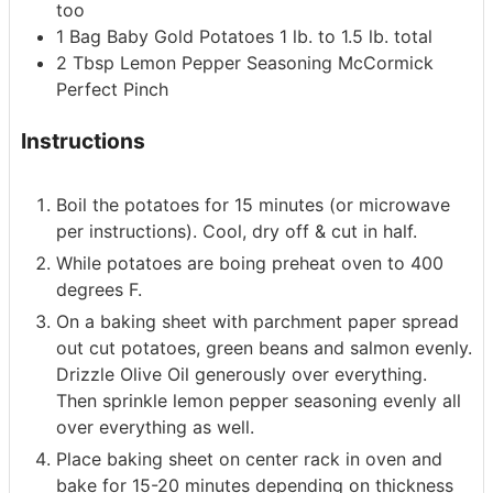
too
1
Bag
Baby Gold Potatoes
1 lb. to 1.5 lb. total
2
Tbsp
Lemon Pepper Seasoning
McCormick
Perfect Pinch
Instructions
Boil the potatoes for 15 minutes (or microwave
per instructions). Cool, dry off & cut in half.
While potatoes are boing preheat oven to 400
degrees F.
On a baking sheet with parchment paper spread
out cut potatoes, green beans and salmon evenly.
Drizzle Olive Oil generously over everything.
Then sprinkle lemon pepper seasoning evenly all
over everything as well.
Place baking sheet on center rack in oven and
bake for 15-20 minutes depending on thickness