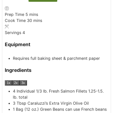
minutes
Prep Time
5
mins
minutes
Cook Time
30
mins
Servings
4
Equipment
Requires full baking sheet & parchment paper
Ingredients
1x
2x
3x
4
Individual 1/3 lb. Fresh Salmon Fillets
1.25-1.5.
lb. total
3
Tbsp
Caraluzzi’s Extra Virgin Olive Oil
1
Bag
(12 oz.) Green Beans
can use French beans