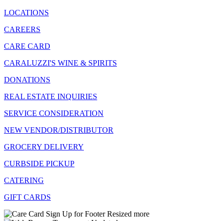
LOCATIONS
CAREERS
CARE CARD
CARALUZZI'S WINE & SPIRITS
DONATIONS
REAL ESTATE INQUIRIES
SERVICE CONSIDERATION
NEW VENDOR/DISTRIBUTOR
GROCERY DELIVERY
CURBSIDE PICKUP
CATERING
GIFT CARDS