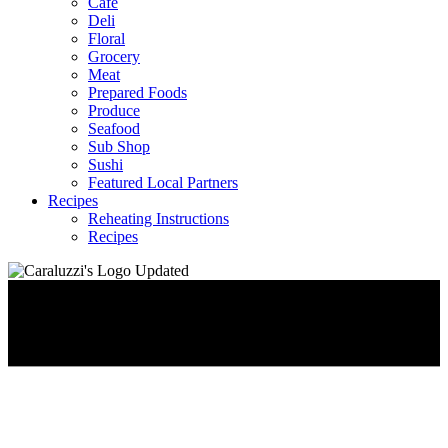
Café
Deli
Floral
Grocery
Meat
Prepared Foods
Produce
Seafood
Sub Shop
Sushi
Featured Local Partners
Recipes
Reheating Instructions
Recipes