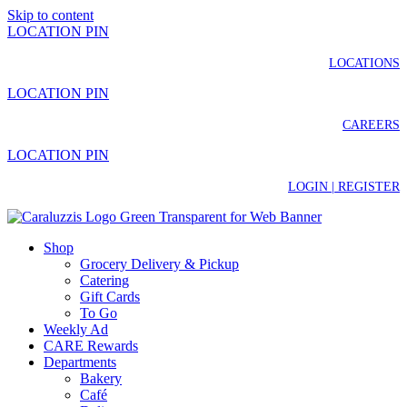
Skip to content
LOCATION PIN
LOCATIONS
LOCATION PIN
CAREERS
LOCATION PIN
LOGIN | REGISTER
Shop
Grocery Delivery & Pickup
Catering
Gift Cards
To Go
Weekly Ad
CARE Rewards
Departments
Bakery
Café