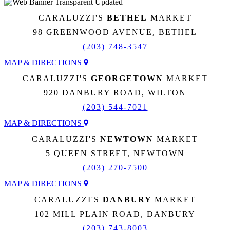
CARALUZZI'S
BETHEL
MARKET
98 GREENWOOD AVENUE, BETHEL
(203) 748-3547
MAP & DIRECTIONS
CARALUZZI'S
GEORGETOWN
MARKET
920 DANBURY ROAD, WILTON
(203) 544-7021
MAP & DIRECTIONS
CARALUZZI'S
NEWTOWN
MARKET
5 QUEEN STREET, NEWTOWN
(203) 270-7500
MAP & DIRECTIONS
CARALUZZI'S
DANBURY
MARKET
102 MILL PLAIN ROAD, DANBURY
(203) 743-8003