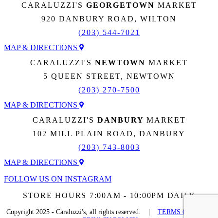
CARALUZZI'S
GEORGETOWN
MARKET
920 DANBURY ROAD, WILTON
(203) 544-7021
MAP & DIRECTIONS
CARALUZZI'S
NEWTOWN
MARKET
5 QUEEN STREET, NEWTOWN
(203) 270-7500
MAP & DIRECTIONS
CARALUZZI'S
DANBURY
MARKET
102 MILL PLAIN ROAD, DANBURY
(203) 743-8003
MAP & DIRECTIONS
FOLLOW US ON INSTAGRAM
STORE HOURS 7:00AM - 10:00PM DAILY
Copyright 2025 - Caraluzzi's, all rights reserved. |
TERMS OF USE