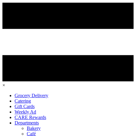
×
Grocery Delivery
Catering
Gift Cards
Weekly Ad
CARE Rewards
Departments
Bakery
Café