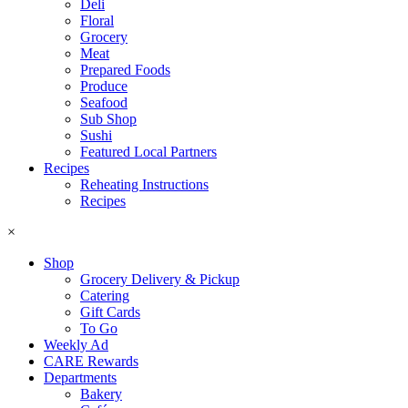
Deli
Floral
Grocery
Meat
Prepared Foods
Produce
Seafood
Sub Shop
Sushi
Featured Local Partners
Recipes
Reheating Instructions
Recipes
×
Shop
Grocery Delivery & Pickup
Catering
Gift Cards
To Go
Weekly Ad
CARE Rewards
Departments
Bakery