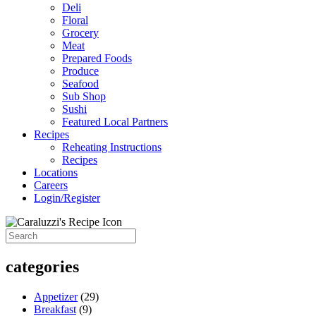
Deli
Floral
Grocery
Meat
Prepared Foods
Produce
Seafood
Sub Shop
Sushi
Featured Local Partners
Recipes
Reheating Instructions
Recipes
Locations
Careers
Login/Register
categories
Appetizer
(29)
Breakfast
(9)