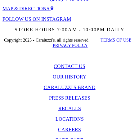
MAP & DIRECTIONS
FOLLOW US ON INSTAGRAM
STORE HOURS 7:00AM - 10:00PM DAILY
Copyright 2025 - Caraluzzi's, all rights reserved. |
TERMS OF USE
PRIVACY POLICY
CONTACT US
OUR HISTORY
CARALUZZI'S BRAND
PRESS RELEASES
RECALLS
LOCATIONS
CAREERS