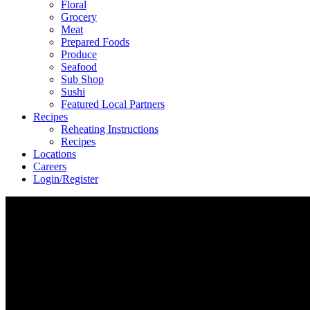
Floral
Grocery
Meat
Prepared Foods
Produce
Seafood
Sub Shop
Sushi
Featured Local Partners
Recipes
Reheating Instructions
Recipes
Locations
Careers
Login/Register