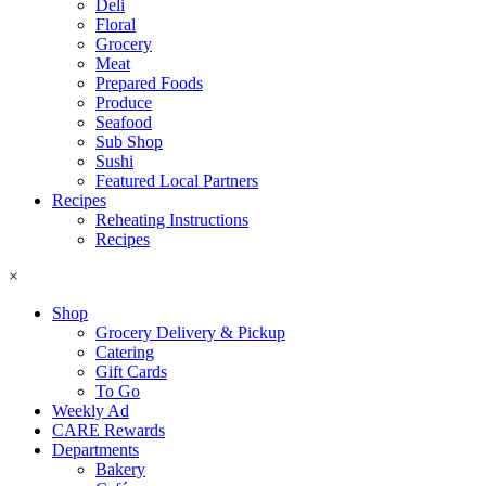
Deli
Floral
Grocery
Meat
Prepared Foods
Produce
Seafood
Sub Shop
Sushi
Featured Local Partners
Recipes
Reheating Instructions
Recipes
×
Shop
Grocery Delivery & Pickup
Catering
Gift Cards
To Go
Weekly Ad
CARE Rewards
Departments
Bakery