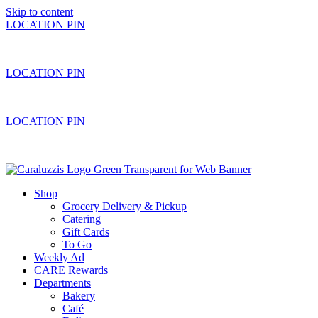
Skip to content
LOCATION PIN
LOCATION PIN
LOCATION PIN
Shop
Grocery Delivery & Pickup
Catering
Gift Cards
To Go
Weekly Ad
CARE Rewards
Departments
Bakery
Café