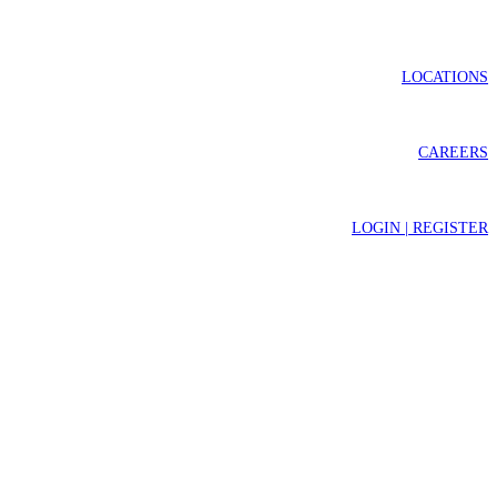
LOCATIONS
CAREERS
LOGIN | REGISTER