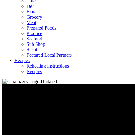
Café
Deli
Floral
Grocery
Meat
Prepared Foods
Produce
Seafood
Sub Shop
Sushi
Featured Local Partners
Recipes
Reheating Instructions
Recipes