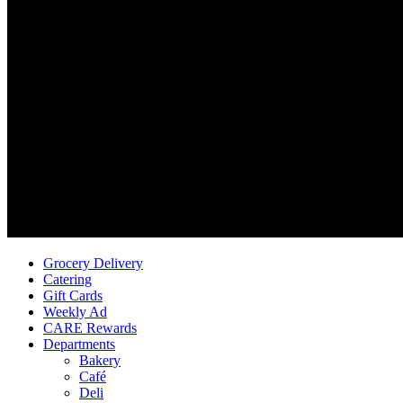
Grocery Delivery
Catering
Gift Cards
Weekly Ad
CARE Rewards
Departments
Bakery
Café
Deli