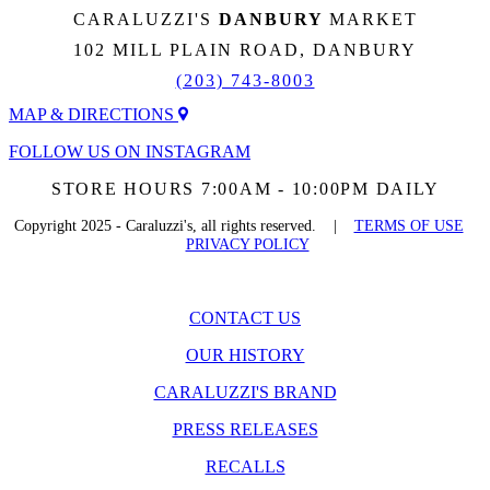
CARALUZZI'S
DANBURY
MARKET
102 MILL PLAIN ROAD, DANBURY
(203) 743-8003
MAP & DIRECTIONS
FOLLOW US ON INSTAGRAM
STORE HOURS 7:00AM - 10:00PM DAILY
Copyright 2025 - Caraluzzi's, all rights reserved. |
TERMS OF USE
PRIVACY POLICY
CONTACT US
OUR HISTORY
CARALUZZI'S BRAND
PRESS RELEASES
RECALLS