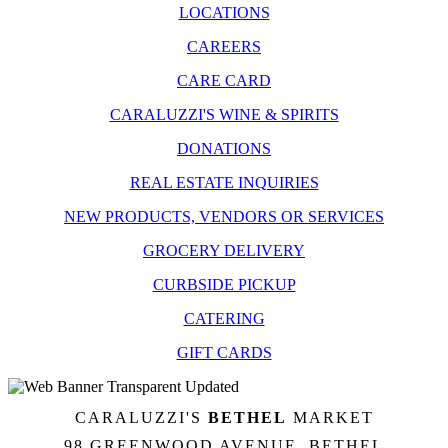
LOCATIONS
CAREERS
CARE CARD
CARALUZZI'S WINE & SPIRITS
DONATIONS
REAL ESTATE INQUIRIES
NEW PRODUCTS, VENDORS OR SERVICES
GROCERY DELIVERY
CURBSIDE PICKUP
CATERING
GIFT CARDS
CARALUZZI'S
BETHEL
MARKET
98 GREENWOOD AVENUE, BETHEL