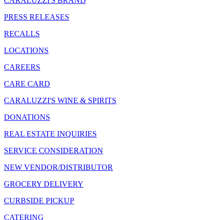
CARALUZZI'S BRAND
PRESS RELEASES
RECALLS
LOCATIONS
CAREERS
CARE CARD
CARALUZZI'S WINE & SPIRITS
DONATIONS
REAL ESTATE INQUIRIES
SERVICE CONSIDERATION
NEW VENDOR/DISTRIBUTOR
GROCERY DELIVERY
CURBSIDE PICKUP
CATERING