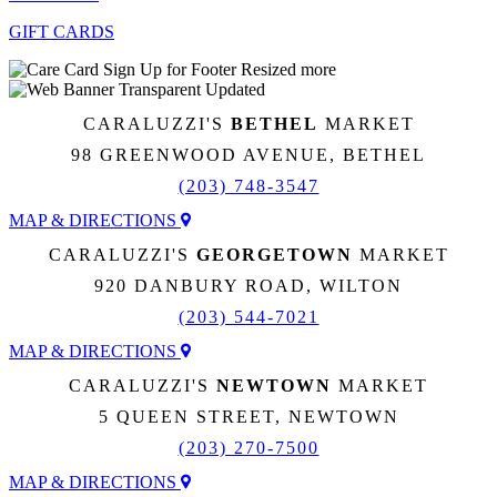
GIFT CARDS
CARALUZZI'S
BETHEL
MARKET
98 GREENWOOD AVENUE, BETHEL
(203) 748-3547
MAP & DIRECTIONS
CARALUZZI'S
GEORGETOWN
MARKET
920 DANBURY ROAD, WILTON
(203) 544-7021
MAP & DIRECTIONS
CARALUZZI'S
NEWTOWN
MARKET
5 QUEEN STREET, NEWTOWN
(203) 270-7500
MAP & DIRECTIONS