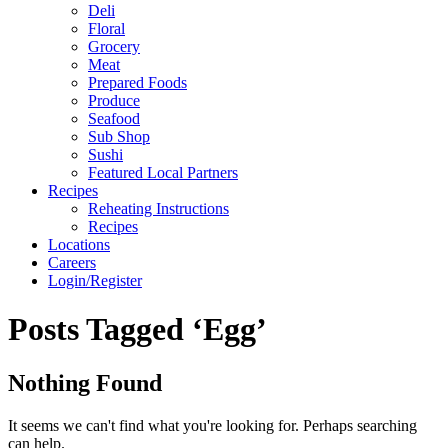
Deli
Floral
Grocery
Meat
Prepared Foods
Produce
Seafood
Sub Shop
Sushi
Featured Local Partners
Recipes
Reheating Instructions
Recipes
Locations
Careers
Login/Register
Posts Tagged ‘Egg’
Nothing Found
It seems we can't find what you're looking for. Perhaps searching
can help.