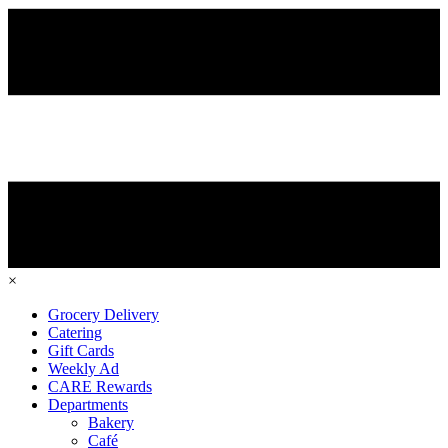
×
Grocery Delivery
Catering
Gift Cards
Weekly Ad
CARE Rewards
Departments
Bakery
Café