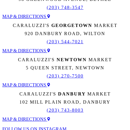
(203) 748-3547
MAP & DIRECTIONS
CARALUZZI'S
GEORGETOWN
MARKET
920 DANBURY ROAD, WILTON
(203) 544-7021
MAP & DIRECTIONS
CARALUZZI'S
NEWTOWN
MARKET
5 QUEEN STREET, NEWTOWN
(203) 270-7500
MAP & DIRECTIONS
CARALUZZI'S
DANBURY
MARKET
102 MILL PLAIN ROAD, DANBURY
(203) 743-8003
MAP & DIRECTIONS
FOLLOW US ON INSTAGRAM