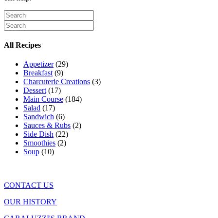
All Recipes
Appetizer
(29)
Breakfast
(9)
Charcuterie Creations
(3)
Dessert
(17)
Main Course
(184)
Salad
(17)
Sandwich
(6)
Sauces & Rubs
(2)
Side Dish
(22)
Smoothies
(2)
Soup
(10)
CONTACT US
OUR HISTORY