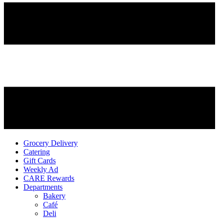
Grocery Delivery
Catering
Gift Cards
Weekly Ad
CARE Rewards
Departments
Bakery
Café
Deli