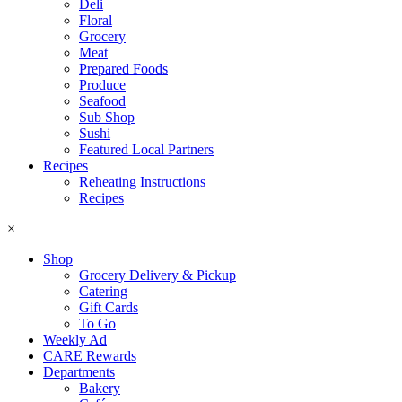
Deli
Floral
Grocery
Meat
Prepared Foods
Produce
Seafood
Sub Shop
Sushi
Featured Local Partners
Recipes
Reheating Instructions
Recipes
×
Shop
Grocery Delivery & Pickup
Catering
Gift Cards
To Go
Weekly Ad
CARE Rewards
Departments
Bakery