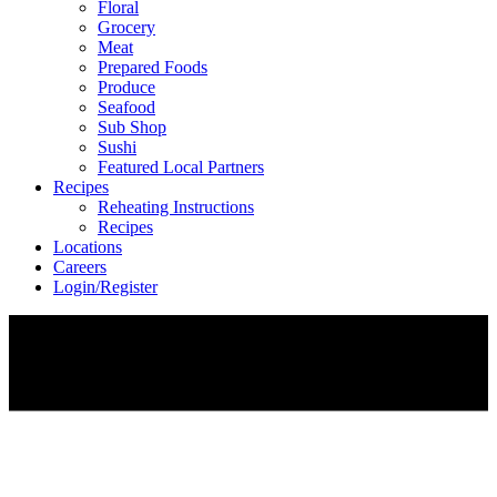
Floral
Grocery
Meat
Prepared Foods
Produce
Seafood
Sub Shop
Sushi
Featured Local Partners
Recipes
Reheating Instructions
Recipes
Locations
Careers
Login/Register