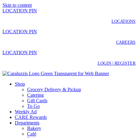
Skip to content
LOCATION PIN
LOCATIONS
LOCATION PIN
CAREERS
LOCATION PIN
LOGIN | REGISTER
Shop
Grocery Delivery & Pickup
Catering
Gift Cards
To Go
Weekly Ad
CARE Rewards
Departments
Bakery
Café