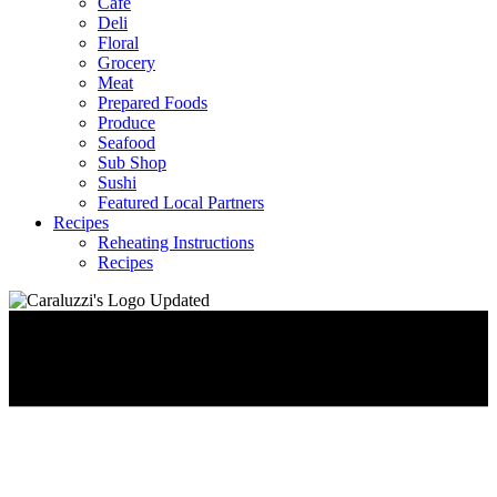
Café
Deli
Floral
Grocery
Meat
Prepared Foods
Produce
Seafood
Sub Shop
Sushi
Featured Local Partners
Recipes
Reheating Instructions
Recipes