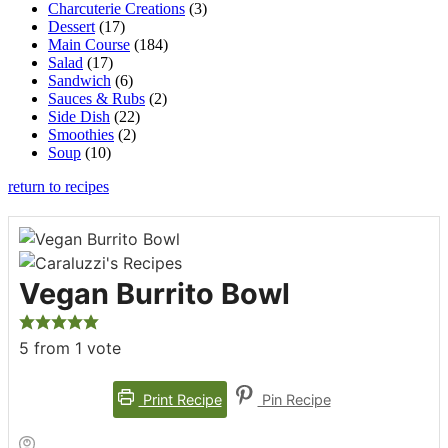
Charcuterie Creations
(3)
Dessert
(17)
Main Course
(184)
Salad
(17)
Sandwich
(6)
Sauces & Rubs
(2)
Side Dish
(22)
Smoothies
(2)
Soup
(10)
return to recipes
Vegan Burrito Bowl
5
from 1 vote
Print Recipe
Pin Recipe