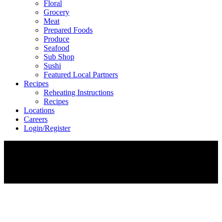
Floral
Grocery
Meat
Prepared Foods
Produce
Seafood
Sub Shop
Sushi
Featured Local Partners
Recipes
Reheating Instructions
Recipes
Locations
Careers
Login/Register