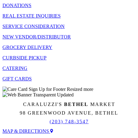
DONATIONS
REAL ESTATE INQUIRIES
SERVICE CONSIDERATION
NEW VENDOR/DISTRIBUTOR
GROCERY DELIVERY
CURBSIDE PICKUP
CATERING
GIFT CARDS
CARALUZZI'S
BETHEL
MARKET
98 GREENWOOD AVENUE, BETHEL
(203) 748-3547
MAP & DIRECTIONS