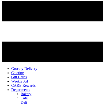
Grocery Delivery
Catering
Gift Cards
Weekly Ad
CARE Rewards
Departments
Bakery
Café
Deli