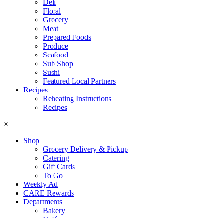
Deli
Floral
Grocery
Meat
Prepared Foods
Produce
Seafood
Sub Shop
Sushi
Featured Local Partners
Recipes
Reheating Instructions
Recipes
×
Shop
Grocery Delivery & Pickup
Catering
Gift Cards
To Go
Weekly Ad
CARE Rewards
Departments
Bakery