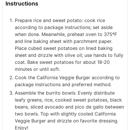
Instructions
Prepare rice and sweet potato: cook rice
according to package instructions; set aside
when done. Meanwhile, preheat oven to 375ºF
and line baking sheet with parchment paper.
Place cubed sweet potatoes on lined baking
sheet and drizzle with olive oil; use hands to fully
coat. Bake sweet potatoes for about 18-20
minutes or until soft.
Cook the California Veggie Burger according to
package instructions and preferred method.
Assemble the burrito bowls: Evenly distribute
leafy greens, rice, cooked sweet potatoes, black
beans, sliced avocado and pico de gallo between
two bowls. Top with slightly cooled California
Veggie Burger and drizzle on favorite dressing.
Enjoy!