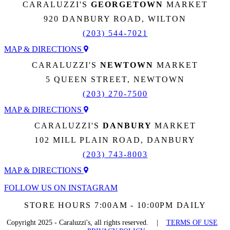
CARALUZZI'S
GEORGETOWN
MARKET
920 DANBURY ROAD, WILTON
(203) 544-7021
MAP & DIRECTIONS
CARALUZZI'S
NEWTOWN
MARKET
5 QUEEN STREET, NEWTOWN
(203) 270-7500
MAP & DIRECTIONS
CARALUZZI'S
DANBURY
MARKET
102 MILL PLAIN ROAD, DANBURY
(203) 743-8003
MAP & DIRECTIONS
FOLLOW US ON INSTAGRAM
STORE HOURS 7:00AM - 10:00PM DAILY
Copyright 2025 - Caraluzzi's, all rights reserved. |
TERMS OF USE