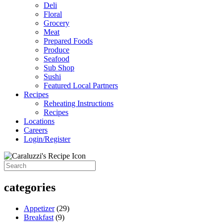
Deli
Floral
Grocery
Meat
Prepared Foods
Produce
Seafood
Sub Shop
Sushi
Featured Local Partners
Recipes
Reheating Instructions
Recipes
Locations
Careers
Login/Register
categories
Appetizer
(29)
Breakfast
(9)