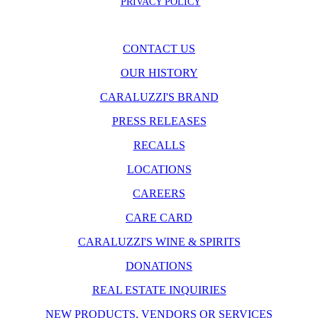
PRIVACY POLICY
CONTACT US
OUR HISTORY
CARALUZZI'S BRAND
PRESS RELEASES
RECALLS
LOCATIONS
CAREERS
CARE CARD
CARALUZZI'S WINE & SPIRITS
DONATIONS
REAL ESTATE INQUIRIES
NEW PRODUCTS, VENDORS OR SERVICES