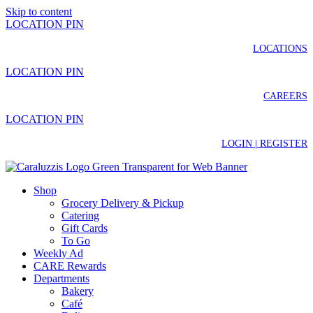
Skip to content
LOCATION PIN
LOCATIONS
LOCATION PIN
CAREERS
LOCATION PIN
LOGIN | REGISTER
Shop
Grocery Delivery & Pickup
Catering
Gift Cards
To Go
Weekly Ad
CARE Rewards
Departments
Bakery
Café