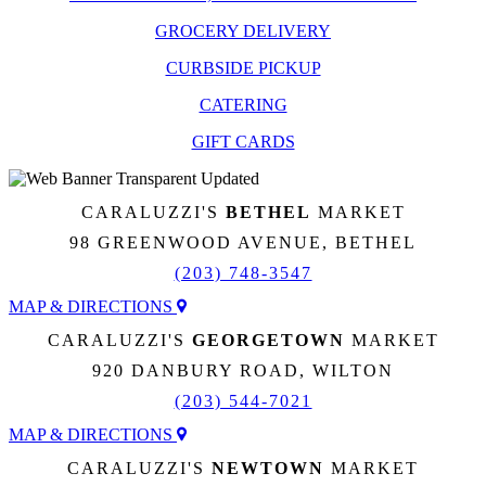
GROCERY DELIVERY
CURBSIDE PICKUP
CATERING
GIFT CARDS
CARALUZZI'S
BETHEL
MARKET
98 GREENWOOD AVENUE, BETHEL
(203) 748-3547
MAP & DIRECTIONS
CARALUZZI'S
GEORGETOWN
MARKET
920 DANBURY ROAD, WILTON
(203) 544-7021
MAP & DIRECTIONS
CARALUZZI'S
NEWTOWN
MARKET