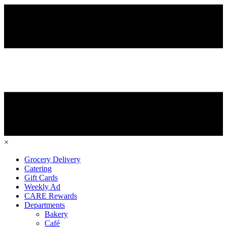
×
Grocery Delivery
Catering
Gift Cards
Weekly Ad
CARE Rewards
Departments
Bakery
Café