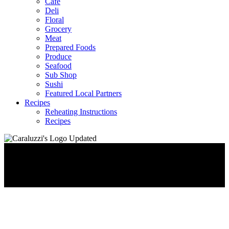
Café
Deli
Floral
Grocery
Meat
Prepared Foods
Produce
Seafood
Sub Shop
Sushi
Featured Local Partners
Recipes
Reheating Instructions
Recipes