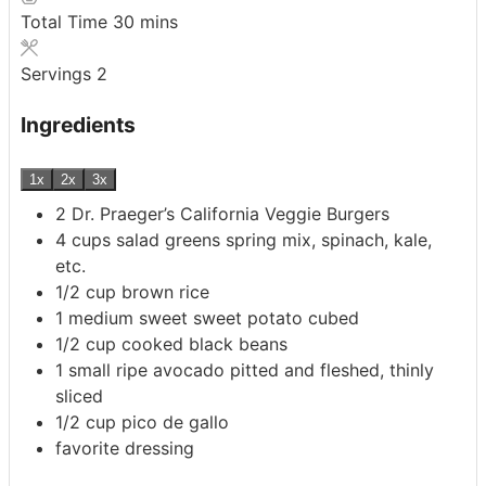
minutes
Total Time
30
mins
Servings
2
Ingredients
1x
2x
3x
2
Dr. Praeger’s California Veggie Burgers
4
cups
salad greens
spring mix, spinach, kale,
etc.
1/2
cup
brown rice
1
medium sweet sweet potato
cubed
1/2
cup
cooked black beans
1
small ripe avocado
pitted and fleshed, thinly
sliced
1/2
cup
pico de gallo
favorite dressing