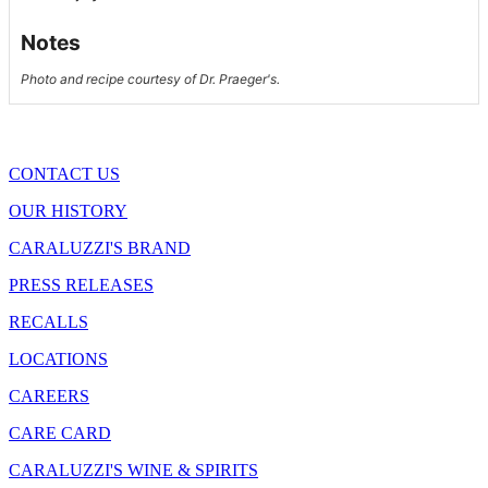
Notes
Photo and recipe courtesy of Dr. Praeger's.
CONTACT US
OUR HISTORY
CARALUZZI'S BRAND
PRESS RELEASES
RECALLS
LOCATIONS
CAREERS
CARE CARD
CARALUZZI'S WINE & SPIRITS