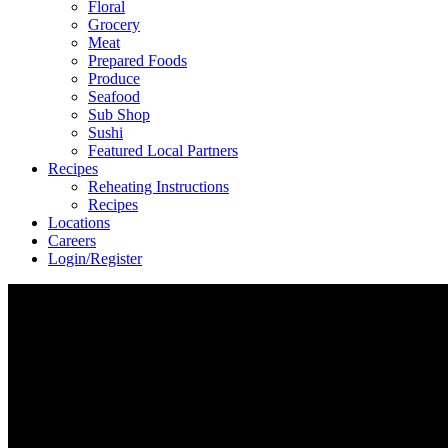
Floral
Grocery
Meat
Prepared Foods
Produce
Seafood
Sub Shop
Sushi
Featured Local Partners
Recipes
Reheating Instructions
Recipes
Locations
Careers
Login/Register