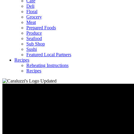
Café
Deli
Floral
Grocery
Meat
Prepared Foods
Produce
Seafood
Sub Shop
Sushi
Featured Local Partners
Recipes
Reheating Instructions
Recipes