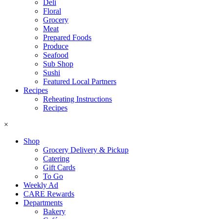
Deli
Floral
Grocery
Meat
Prepared Foods
Produce
Seafood
Sub Shop
Sushi
Featured Local Partners
Recipes
Reheating Instructions
Recipes
×
Shop
Grocery Delivery & Pickup
Catering
Gift Cards
To Go
Weekly Ad
CARE Rewards
Departments
Bakery