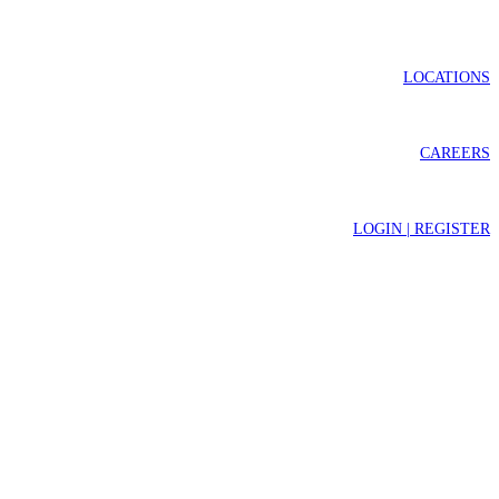
LOCATIONS
CAREERS
LOGIN | REGISTER