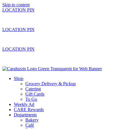
Skip to content
LOCATION PIN
LOCATION PIN
LOCATION PIN
Shop
Grocery Delivery & Pickup
Catering
Gift Cards
To Go
Weekly Ad
CARE Rewards
Departments
Bakery
Café