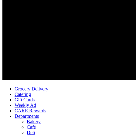
Grocery Delivery
Catering
Gift Cards
Weekly Ad
CARE Rewards
Departments
Bakery
Café
Deli