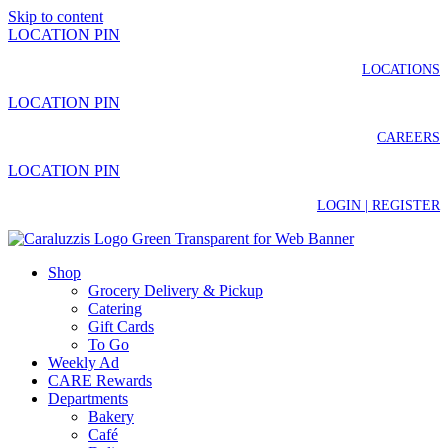
Skip to content
LOCATION PIN
LOCATIONS
LOCATION PIN
CAREERS
LOCATION PIN
LOGIN | REGISTER
Shop
Grocery Delivery & Pickup
Catering
Gift Cards
To Go
Weekly Ad
CARE Rewards
Departments
Bakery
Café