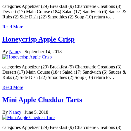
categories Appetizer (29) Breakfast (9) Charcuterie Creations (3)
Dessert (17) Main Course (184) Salad (17) Sandwich (6) Sauces &
Rubs (2) Side Dish (22) Smoothies (2) Soup (10) return to…
Read More
Honeycrisp Apple Crisp
By
Nancy
|
September 14, 2018
categories Appetizer (29) Breakfast (9) Charcuterie Creations (3)
Dessert (17) Main Course (184) Salad (17) Sandwich (6) Sauces &
Rubs (2) Side Dish (22) Smoothies (2) Soup (10) return to…
Read More
Mini Apple Cheddar Tarts
By
Nancy
|
June 5, 2018
categories Appetizer (29) Breakfast (9) Charcuterie Creations (3)