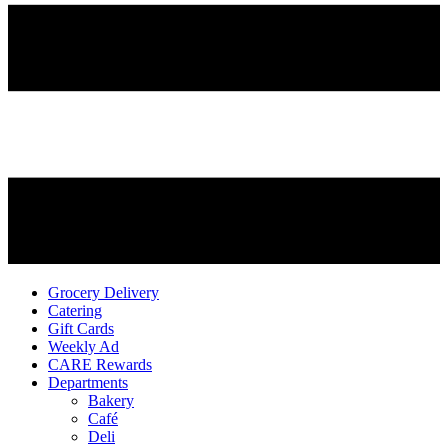
Grocery Delivery
Catering
Gift Cards
Weekly Ad
CARE Rewards
Departments
Bakery
Café
Deli