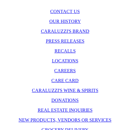
CONTACT US
OUR HISTORY
CARALUZZI'S BRAND
PRESS RELEASES
RECALLS
LOCATIONS
CAREERS
CARE CARD
CARALUZZI'S WINE & SPIRITS
DONATIONS
REAL ESTATE INQUIRIES
NEW PRODUCTS, VENDORS OR SERVICES
GROCERY DELIVERY