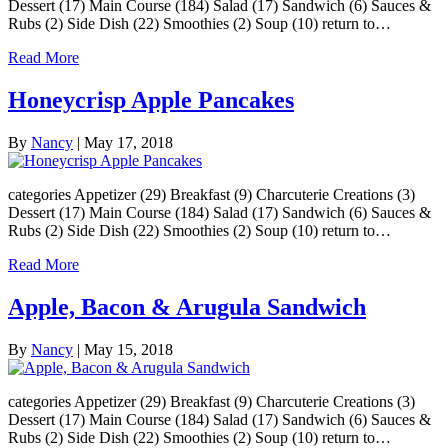
Dessert (17) Main Course (184) Salad (17) Sandwich (6) Sauces &
Rubs (2) Side Dish (22) Smoothies (2) Soup (10) return to…
Read More
Honeycrisp Apple Pancakes
By
Nancy
|
May 17, 2018
categories Appetizer (29) Breakfast (9) Charcuterie Creations (3)
Dessert (17) Main Course (184) Salad (17) Sandwich (6) Sauces &
Rubs (2) Side Dish (22) Smoothies (2) Soup (10) return to…
Read More
Apple, Bacon & Arugula Sandwich
By
Nancy
|
May 15, 2018
categories Appetizer (29) Breakfast (9) Charcuterie Creations (3)
Dessert (17) Main Course (184) Salad (17) Sandwich (6) Sauces &
Rubs (2) Side Dish (22) Smoothies (2) Soup (10) return to…