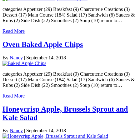
categories Appetizer (29) Breakfast (9) Charcuterie Creations (3)
Dessert (17) Main Course (184) Salad (17) Sandwich (6) Sauces &
Rubs (2) Side Dish (22) Smoothies (2) Soup (10) return to…
Read More
Oven Baked Apple Chips
By
Nancy
|
September 14, 2018
categories Appetizer (29) Breakfast (9) Charcuterie Creations (3)
Dessert (17) Main Course (184) Salad (17) Sandwich (6) Sauces &
Rubs (2) Side Dish (22) Smoothies (2) Soup (10) return to…
Read More
Honeycrisp Apple, Brussels Sprout and
Kale Salad
By
Nancy
|
September 14, 2018