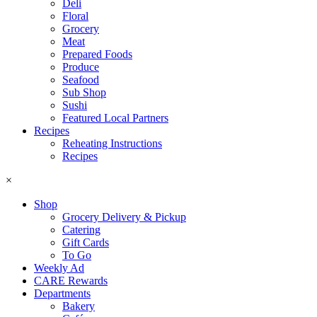
Deli
Floral
Grocery
Meat
Prepared Foods
Produce
Seafood
Sub Shop
Sushi
Featured Local Partners
Recipes
Reheating Instructions
Recipes
×
Shop
Grocery Delivery & Pickup
Catering
Gift Cards
To Go
Weekly Ad
CARE Rewards
Departments
Bakery