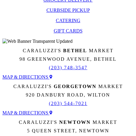
CURBSIDE PICKUP
CATERING
GIFT CARDS
CARALUZZI'S
BETHEL
MARKET
98 GREENWOOD AVENUE, BETHEL
(203) 748-3547
MAP & DIRECTIONS
CARALUZZI'S
GEORGETOWN
MARKET
920 DANBURY ROAD, WILTON
(203) 544-7021
MAP & DIRECTIONS
CARALUZZI'S
NEWTOWN
MARKET
5 QUEEN STREET, NEWTOWN