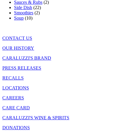
Sauces & Rubs
(2)
Side Dish
(22)
Smoothies
(2)
Soup
(10)
CONTACT US
OUR HISTORY
CARALUZZI'S BRAND
PRESS RELEASES
RECALLS
LOCATIONS
CAREERS
CARE CARD
CARALUZZI'S WINE & SPIRITS
DONATIONS