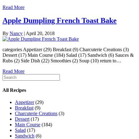
Read More
Apple Dumpling French Toast Bake
By
Nancy
|
April 20, 2018
categories Appetizer (29) Breakfast (9) Charcuterie Creations (3)
Dessert (17) Main Course (184) Salad (17) Sandwich (6) Sauces &
Rubs (2) Side Dish (22) Smoothies (2) Soup (10) return to…
Read More
All Recipes
Appetizer
(29)
Breakfast
(9)
Charcuterie Creations
(3)
Dessert
(17)
Main Course
(184)
Salad
(17)
Sandwich
(6)