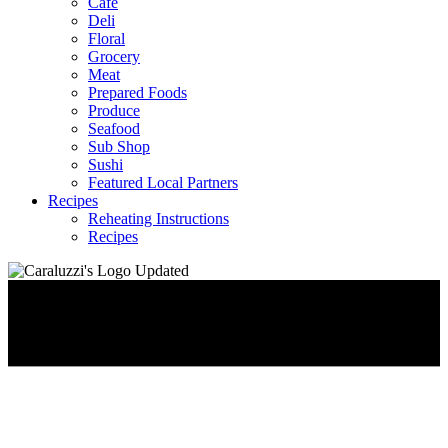
Café
Deli
Floral
Grocery
Meat
Prepared Foods
Produce
Seafood
Sub Shop
Sushi
Featured Local Partners
Recipes
Reheating Instructions
Recipes