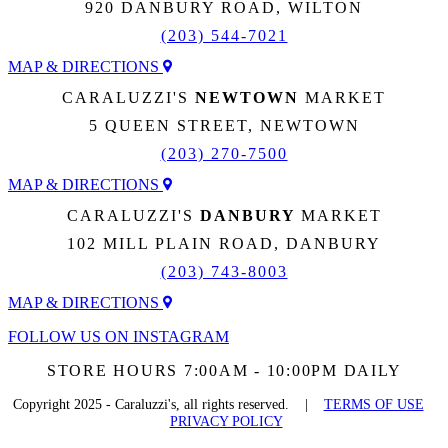
920 DANBURY ROAD, WILTON
(203) 544-7021
MAP & DIRECTIONS
CARALUZZI'S
NEWTOWN
MARKET
5 QUEEN STREET, NEWTOWN
(203) 270-7500
MAP & DIRECTIONS
CARALUZZI'S
DANBURY
MARKET
102 MILL PLAIN ROAD, DANBURY
(203) 743-8003
MAP & DIRECTIONS
FOLLOW US ON INSTAGRAM
STORE HOURS 7:00AM - 10:00PM DAILY
Copyright 2025 - Caraluzzi's, all rights reserved. |
TERMS OF USE
PRIVACY POLICY