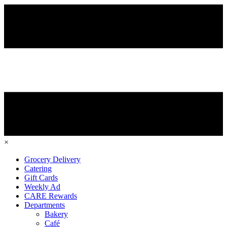
×
Grocery Delivery
Catering
Gift Cards
Weekly Ad
CARE Rewards
Departments
Bakery
Café