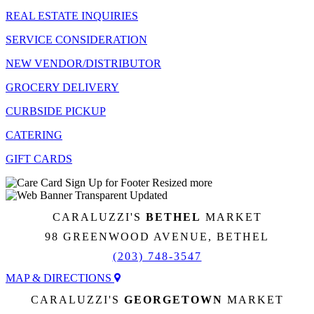
REAL ESTATE INQUIRIES
SERVICE CONSIDERATION
NEW VENDOR/DISTRIBUTOR
GROCERY DELIVERY
CURBSIDE PICKUP
CATERING
GIFT CARDS
CARALUZZI'S
BETHEL
MARKET
98 GREENWOOD AVENUE, BETHEL
(203) 748-3547
MAP & DIRECTIONS
CARALUZZI'S
GEORGETOWN
MARKET