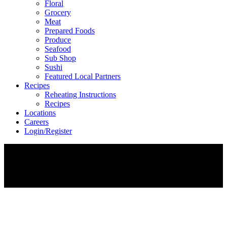
Floral
Grocery
Meat
Prepared Foods
Produce
Seafood
Sub Shop
Sushi
Featured Local Partners
Recipes
Reheating Instructions
Recipes
Locations
Careers
Login/Register