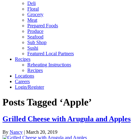
Deli
Floral
Grocery
Meat
Prepared Foods
Produce
Seafood
Sub Shop
Sushi
Featured Local Partners
Recipes
Reheating Instructions
Recipes
Locations
Careers
Login/Register
Posts Tagged ‘Apple’
Grilled Cheese with Arugula and Apples
By
Nancy
|
March 20, 2019